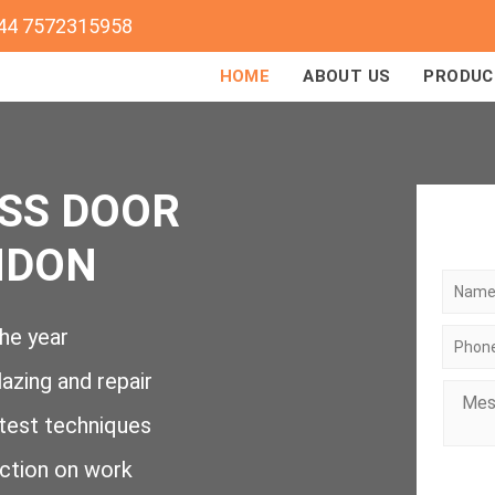
44 7572315958
HOME
ABOUT US
PRODUC
SS DOOR
NDON
he year
lazing and repair
atest techniques
action on work