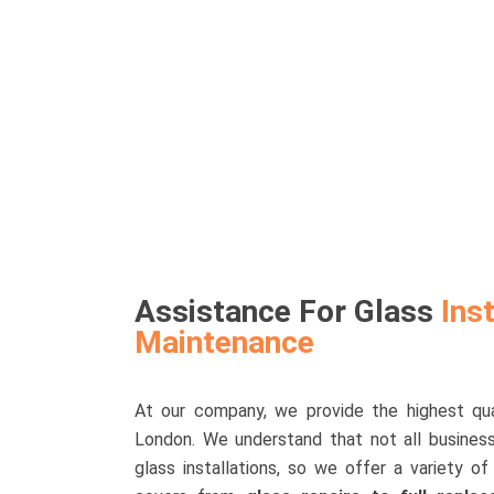
Assistance For Glass
Inst
Maintenance
At our company, we provide the highest qual
London. We understand that not all busine
glass installations, so we offer a variety 