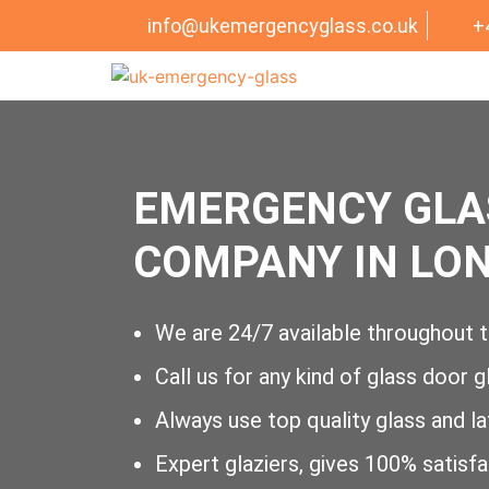
info@ukemergencyglass.co.uk
+
EMERGENCY GLA
COMPANY IN LO
We are 24/7 available throughout t
Call us for any kind of glass door g
Always use top quality glass and l
Expert glaziers, gives 100% satisf