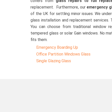
covers from
glass repairs to full repla
replacement. Furthermore, our
emergency g
of the UK for settling minor issues. We und
glass installation and replacement services.
You can choose from traditional window re
tempered glass or solar Gain windows. No mat
fits them.
Emergency Boarding Up
Office Partition Windows Glass
Single Glazing Glass