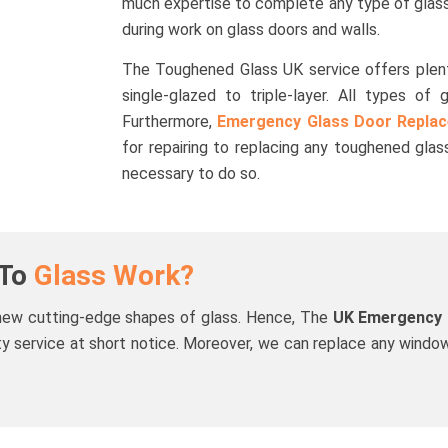
much expertise to complete any type of glass 
during work on glass doors and walls.
The Toughened Glass UK service offers plen
single-glazed to triple-layer. All types of 
Furthermore,
Emergency Glass Door Repla
for repairing to replacing any toughened glass
necessary to do so.
 To
Glass Work?
 new cutting-edge shapes of glass. Hence, The
UK Emergency
ity service at short notice. Moreover, we can replace any window