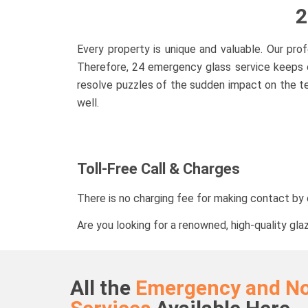
2
Every property is unique and valuable. Our pr
Therefore, 24 emergency glass service keeps o
resolve puzzles of the sudden impact on the te
well.
Toll-Free Call & Charges
There is no charging fee for making contact by c
Are you looking for a renowned, high-quality gla
All the
Emergency and N