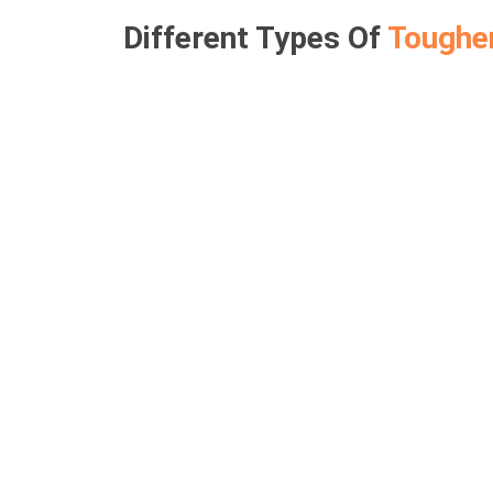
Different Types Of
Toughe