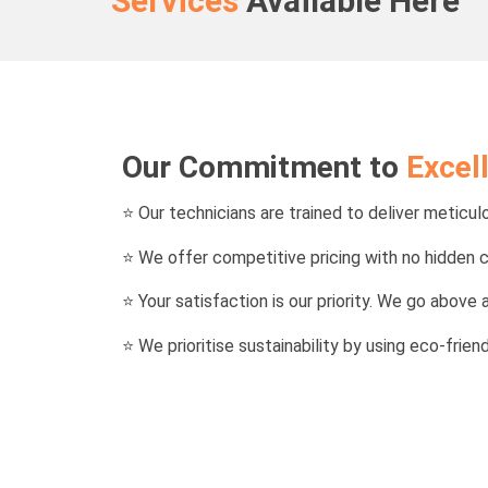
Services
Available Here
Our Commitment to
Excel
⭐
Our technicians are trained to deliver meticulo
⭐ We offer competitive pricing with no hidden 
⭐ Your satisfaction is our priority. We go abov
⭐ We prioritise sustainability by using eco-frie