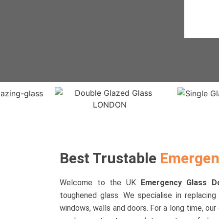
Best Trustable
Emergenc
Welcome to the UK
Emergency Glass 
toughened glass. We specialise in replacing 
windows, walls and doors. For a long time, our