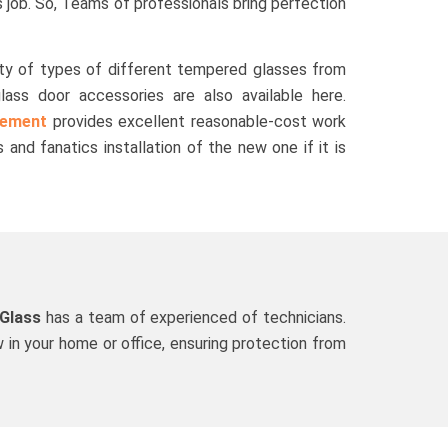
job. So, Teams of professionals bring perfection
ty of types of different tempered glasses from
glass door accessories are also available here.
cement
provides excellent reasonable-cost work
 and fanatics installation of the new one if it is
 Glass
has a team of experienced of technicians.
 in your home or office, ensuring protection from