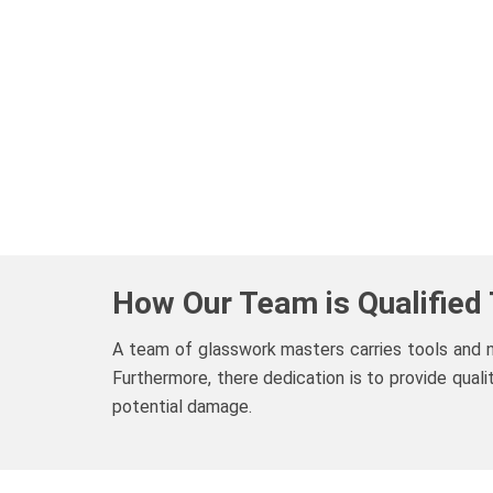
How Our Team is Qualified
A team of glasswork masters carries tools and
Furthermore, there dedication is to provide qual
potential damage.