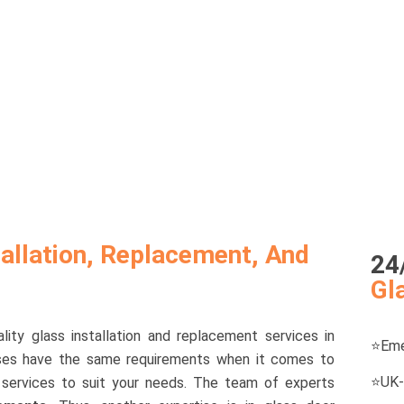
allation, Replacement, And
24
Gl
ity glass installation and replacement services in
⭐
Eme
sses have the same requirements when it comes to
⭐
UK-
of services to suit your needs. The team of experts