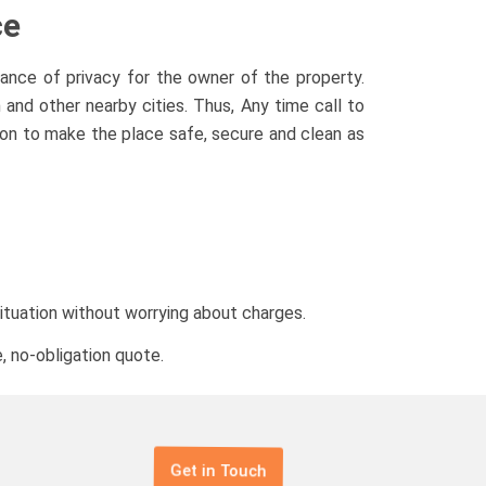
ce
ance of privacy for the owner of the property.
nd other nearby cities. Thus, Any time call to
ion to make the place safe, secure and clean as
situation without worrying about charges.
, no-obligation quote.
Get in Touch