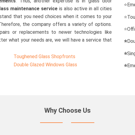
cements
. Thus, another expertise is in glass door
⭐
Eme
lass maintenance service
is also active in all cities
erstand that you need choices when it comes to your
⭐
Tou
 Therefore, the company offers a variety of options.
⭐
Off
pairs or replacements to newer technologies like
ter what your needs are, we will have a service that
⭐
Dou
⭐
Sin
Toughened Glass Shopfronts
Double Glazed Windows Glass
⭐
Eme
Why Choose Us