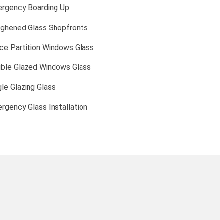
rgency Boarding Up
ghened Glass Shopfronts
ice Partition Windows Glass
ble Glazed Windows Glass
gle Glazing Glass
rgency Glass Installation