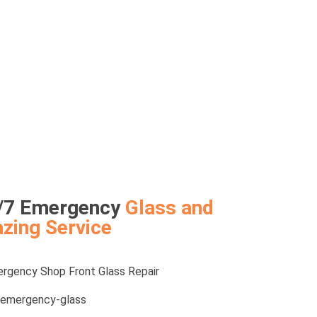
/7 Emergency
Glass and
azing Service
rgency Shop Front Glass Repair
emergency-glass