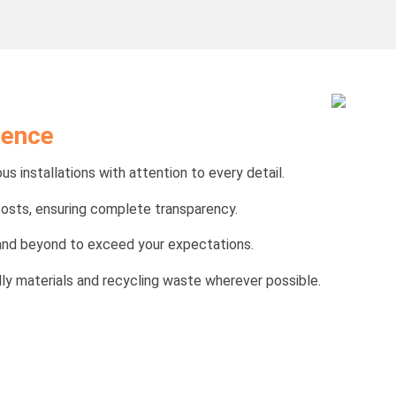
lence
us installations with attention to every detail.
costs, ensuring complete transparency.
e and beyond to exceed your expectations.
ndly materials and recycling waste wherever possible.