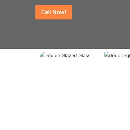
Call Now!