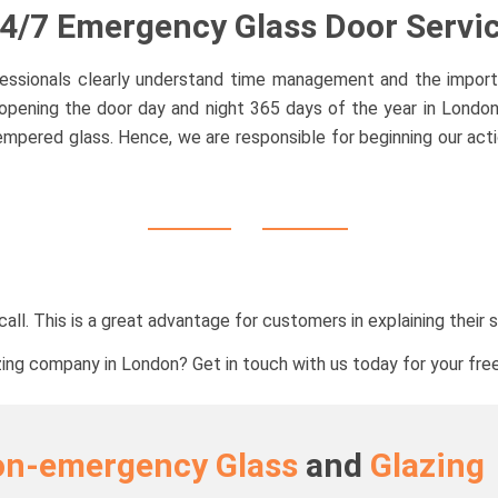
4/7 Emergency Glass Door Servi
ofessionals clearly understand time management and the import
pening the door day and night 365 days of the year in London a
mpered glass. Hence, we are responsible for beginning our act
all. This is a great advantage for customers in explaining their 
zing company in London? Get in touch with us today for your free
on-emergency Glass
and
Glazing