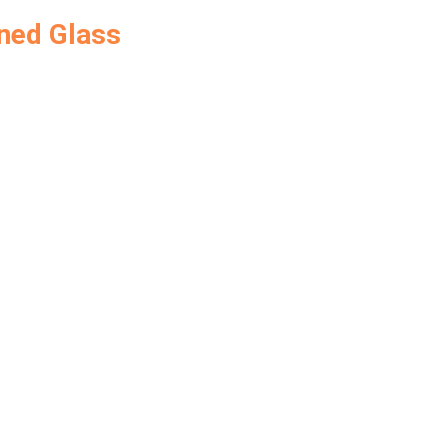
ned Glass