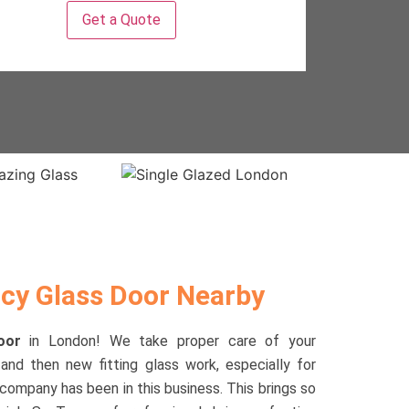
y Glass Door Nearby
Door
in London! We take proper care of your
and then new fitting glass work, especially for
 company has been in this business. This brings so