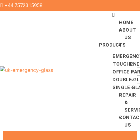
+44 7572315958
HOME
ABOUT
US
PRODUCTS
EMERGENC
TOUGHENE
OFFICE PA
DOUBLE GL
SINGLE GL
REPAIR
&
SERVI
CONTAC
US