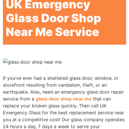
UK Emergency
Glass Door Shop
Near Me Service
If you’ve ever had a shattered glass door, window, or
storefront resulting from vandalism, theft, or an
earthquake. Also, need an emergency glass door repair
service from a
glass door shop near me
that can
replace your broken glass quickly. Then call UK
Emergency Glass for the best replacement service near
you at a competitive cost! Our glass company operates
24 hours a day, 7 days a week to serve your