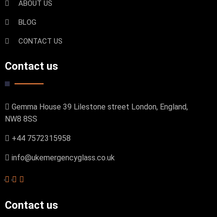
ABOUT US
BLOG
CONTACT US
Contact us
Gemma House 39 Lilestone street London, England,
NW8 8SS
+44 7572315958
info@ukemergencyglass.co.uk
Contact us