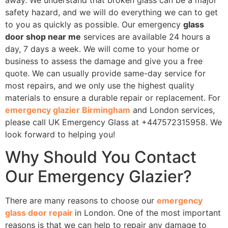
safety hazard, and we will do everything we can to get
to you as quickly as possible. Our emergency
glass
door shop near me
services are available 24 hours a
day, 7 days a week. We will come to your home or
business to assess the damage and give you a free
quote. We can usually provide same-day service for
most repairs, and we only use the highest quality
materials to ensure a durable repair or replacement. For
emergency glazier Birmingham
and London services,
please call UK Emergency Glass at +447572315958. We
look forward to helping you!
Why Should You Contact
Our Emergency Glazier?
There are many reasons to choose our
emergency
glass door repair
in London. One of the most important
reasons is that we can help to repair any damage to