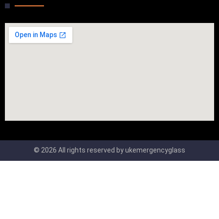
© 2026 All rights reserved by ukemergencyglass