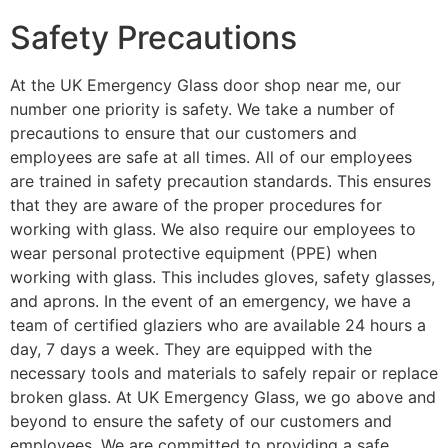
Safety Precautions
At the UK Emergency Glass door shop near me, our
number one priority is safety. We take a number of
precautions to ensure that our customers and
employees are safe at all times. All of our employees
are trained in safety precaution standards. This ensures
that they are aware of the proper procedures for
working with glass. We also require our employees to
wear personal protective equipment (PPE) when
working with glass. This includes gloves, safety glasses,
and aprons. In the event of an emergency, we have a
team of certified glaziers who are available 24 hours a
day, 7 days a week. They are equipped with the
necessary tools and materials to safely repair or replace
broken glass. At UK Emergency Glass, we go above and
beyond to ensure the safety of our customers and
employees. We are committed to providing a safe