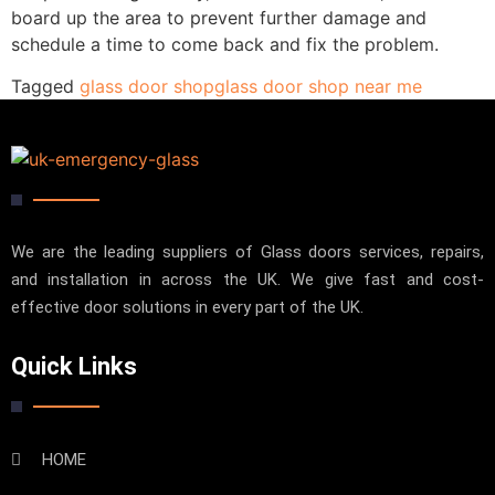
board up the area to prevent further damage and
schedule a time to come back and fix the problem.
Tagged
glass door shop
glass door shop near me
We are the leading suppliers of Glass doors services, repairs,
and installation in across the UK. We give fast and cost-
effective door solutions in every part of the UK.
Quick Links
HOME