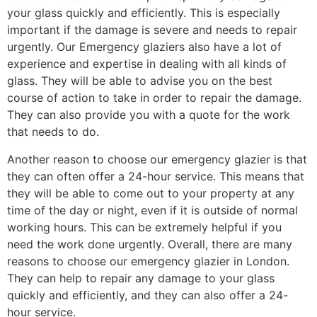
your glass quickly and efficiently. This is especially
important if the damage is severe and needs to repair
urgently. Our Emergency glaziers also have a lot of
experience and expertise in dealing with all kinds of
glass. They will be able to advise you on the best
course of action to take in order to repair the damage.
They can also provide you with a quote for the work
that needs to do.
Another reason to choose our emergency glazier is that
they can often offer a 24-hour service. This means that
they will be able to come out to your property at any
time of the day or night, even if it is outside of normal
working hours. This can be extremely helpful if you
need the work done urgently. Overall, there are many
reasons to choose our emergency glazier in London.
They can help to repair any damage to your glass
quickly and efficiently, and they can also offer a 24-
hour service.