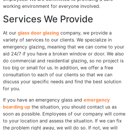
working environment for everyone involved.
Services We Provide
At our
glass door glazing
company, we provide a
variety of services to our clients. We specialize in
emergency glazing, meaning that we can come to your
aid 24/7 if you have a broken window or door. We also
do commercial and residential glazing, so no project is
too big or small for us. In addition, we offer a free
consultation to each of our clients so that we can
discuss your specific needs and find the best solution
for you.
If you have an emergency glass and
emergency
boarding up
the situation, you should contact us as
soon as possible. Employees of our company will come
to your location and assess the situation. If we can fix
the problem right away, we will do so. If not, we will