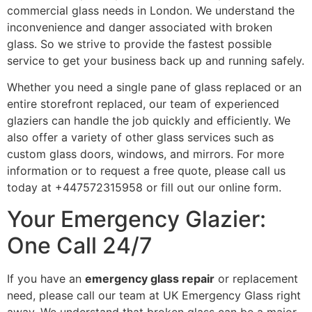
commercial glass needs in London. We understand the
inconvenience and danger associated with broken
glass. So we strive to provide the fastest possible
service to get your business back up and running safely.
Whether you need a single pane of glass replaced or an
entire storefront replaced, our team of experienced
glaziers can handle the job quickly and efficiently. We
also offer a variety of other glass services such as
custom glass doors, windows, and mirrors. For more
information or to request a free quote, please call us
today at +447572315958 or fill out our online form.
Your Emergency Glazier:
One Call 24/7
If you have an
emergency glass repair
or replacement
need, please call our team at UK Emergency Glass right
away. We understand that broken glass can be a major